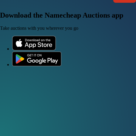
Download the Namecheap Auctions app
Take auctions with you wherever you go