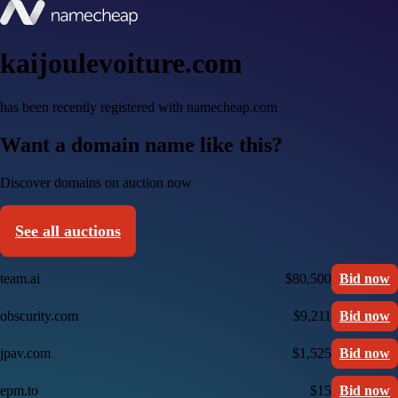
kaijoulevoiture.com
has been recently registered with namecheap.com
Want a domain name like this?
Discover domains on auction now
See all auctions
team.ai
$80,500
Bid now
obscurity.com
$9,211
Bid now
jpav.com
$1,525
Bid now
epm.to
$15
Bid now